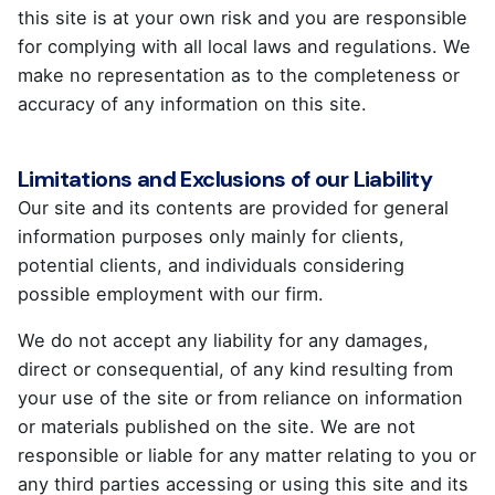
this site is at your own risk and you are responsible
for complying with all local laws and regulations. We
make no representation as to the completeness or
accuracy of any information on this site.
Limitations and Exclusions of our Liability
Our site and its contents are provided for general
information purposes only mainly for clients,
potential clients, and individuals considering
possible employment with our firm.
We do not accept any liability for any damages,
direct or consequential, of any kind resulting from
your use of the site or from reliance on information
or materials published on the site. We are not
responsible or liable for any matter relating to you or
any third parties accessing or using this site and its