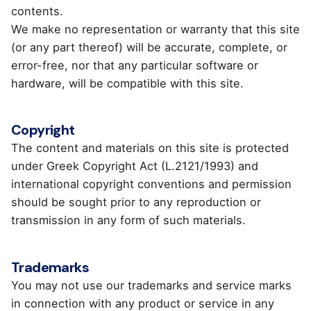
contents.
We make no representation or warranty that this site
(or any part thereof) will be accurate, complete, or
error-free, nor that any particular software or
hardware, will be compatible with this site.
Copyright
The content and materials on this site is protected
under Greek Copyright Act (L.2121/1993) and
international copyright conventions and permission
should be sought prior to any reproduction or
transmission in any form of such materials.
Trademarks
You may not use our trademarks and service marks
in connection with any product or service in any