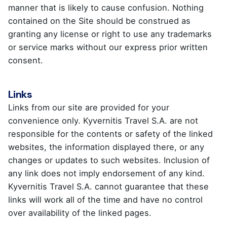
manner that is likely to cause confusion. Nothing
contained on the Site should be construed as
granting any license or right to use any trademarks
or service marks without our express prior written
consent.
Links
Links from our site are provided for your
convenience only. Kyvernitis Travel S.A. are not
responsible for the contents or safety of the linked
websites, the information displayed there, or any
changes or updates to such websites. Inclusion of
any link does not imply endorsement of any kind.
Kyvernitis Travel S.A. cannot guarantee that these
links will work all of the time and have no control
over availability of the linked pages.