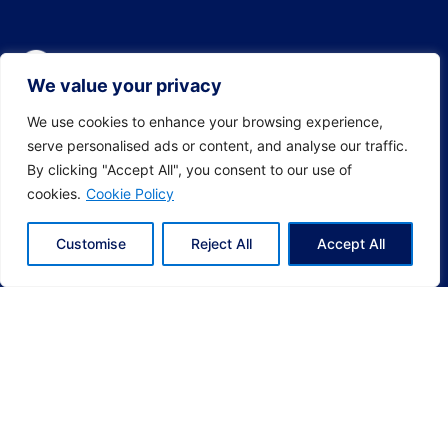
We value your privacy
We use cookies to enhance your browsing experience,
serve personalised ads or content, and analyse our traffic.
By clicking "Accept All", you consent to our use of
cookies.
Cookie Policy
Customise
Reject All
Accept All
Socials