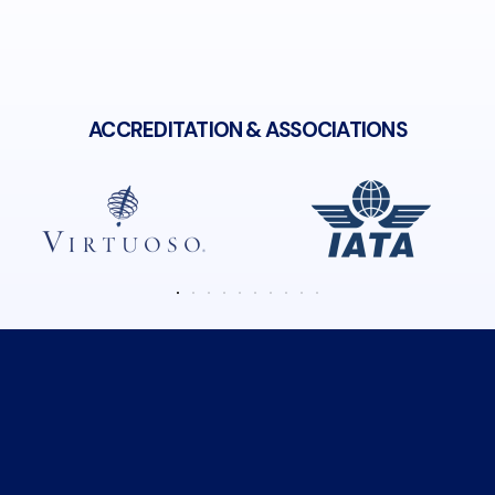
ACCREDITATION & ASSOCIATIONS