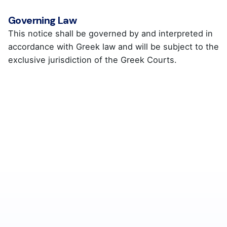
Governing Law
This notice shall be governed by and interpreted in
accordance with Greek law and will be subject to the
exclusive jurisdiction of the Greek Courts.