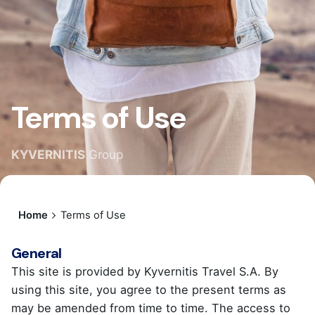
Terms of Use
KYVERNITIS
Group
Home
Terms of Use
General
This site is provided by Kyvernitis Travel S.A. By
using this site, you agree to the present terms as
may be amended from time to time. The access to