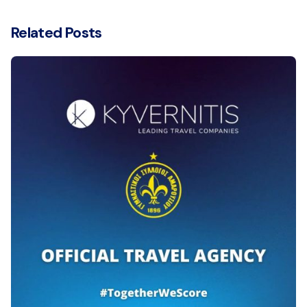
Related Posts
Posted by