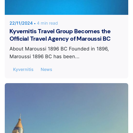
KYVERNITIS Group
22/11/2024
4 min read
Kyvernitis Travel Group Becomes the
Official Travel Agency of Maroussi BC
About Maroussi 1896 BC Founded in 1896,
Maroussi 1896 BC has been...
Kyvernitis
News