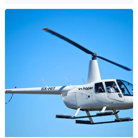
Posted by
KYVERNITIS Group