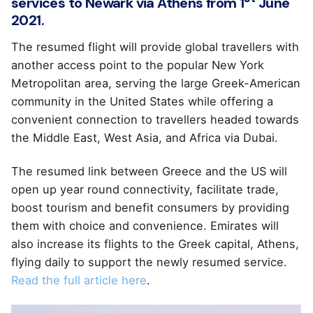
services to Newark via Athens from 1
June
2021.
The resumed flight will provide global travellers with
another access point to the popular New York
Metropolitan area, serving the large Greek-American
community in the United States while offering a
convenient connection to travellers headed towards
the Middle East, West Asia, and Africa via Dubai.
The resumed link between Greece and the US will
open up year round connectivity, facilitate trade,
boost tourism and benefit consumers by providing
them with choice and convenience. Emirates will
also increase its flights to the Greek capital, Athens,
flying daily to support the newly resumed service.
Read the full article here
.