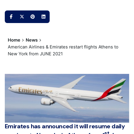
Home
News
American Airlines & Emirates restart flights Athens to
New York from JUNE 2021
Emirates has announced it will resume daily
st