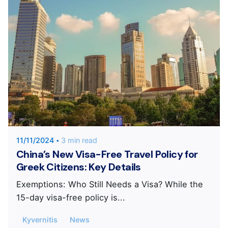
Posted by
KYVERNITIS Group
11/11/2024
3 min read
China’s New Visa-Free Travel Policy for
Greek Citizens: Key Details
Exemptions: Who Still Needs a Visa? While the
15-day visa-free policy is...
Kyvernitis
News