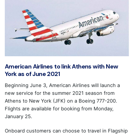
American Airlines to link Athens with New
York as of June 2021
Beginning June 3, American Airlines will launch a
new service for the summer 2021 season from
Athens to New York (JFK) on a Boeing 777-200.
Flights are available for booking from Monday,
January 25.
Onboard customers can choose to travel in Flagship