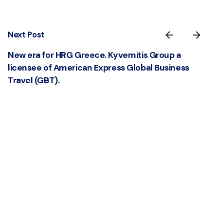
Next Post
New era for HRG Greece. Kyvernitis Group a
licensee of American Express Global Business
Travel (GBT).