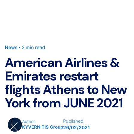
News
2 min read
American Airlines &
Emirates restart
flights Athens to New
York from JUNE 2021
Published
Author
KYVERNITIS Group
26/02/2021