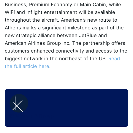
Business, Premium Economy or Main Cabin, while
WiFi and inflight entertainment will be available
throughout the aircraft. American’s new route to
Athens marks a significant milestone as part of the
new strategic alliance between JetBlue and
American Airlines Group Inc. The partnership offers
customers enhanced connectivity and access to the
biggest network in the northeast of the US.
Read
the full article here
.
KYVERNITIS Group