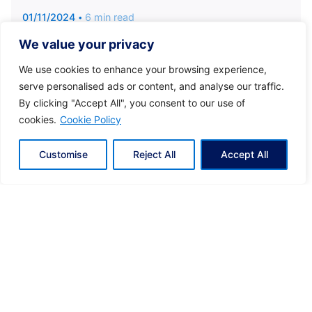
01/11/2024
6 min read
Discover Greece with Ease: Luxury
We value your privacy
Helicopter Transfers
We use cookies to enhance your browsing experience,
Tailored Luxury for Every Journey With Hoper,
serve personalised ads or content, and analyse our traffic.
you enjoy a journey crafted...
By clicking "Accept All", you consent to our use of
cookies.
Cookie Policy
Eclectic Greece
Kyvernitis
News
Customise
Reject All
Accept All