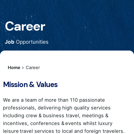
Career
Job
Opportunities
Home
Career
Mission & Values
We are a team of more than 110 passionate
professionals, delivering high quality services
including crew & business travel, meetings &
incentives, conferences & events whilst luxury
leisure travel services to local and foreign travelers.