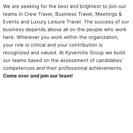
We are seeking for the best and brightest to join our
teams in Crew Travel, Business Travel, Meetings &
Events and Luxury Leisure Travel. The success of our
business depends above all on the people who work
here. Wherever you work within the organization,
your role is critical and your contribution is
recognized and valued. At Kyvernitis Group we build
our teams based on the assessment of candidates’
competences and their professional achievements.
Come over and join our team!