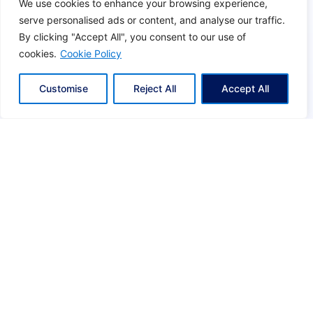
We use cookies to enhance your browsing experience,
o
serve personalised ads or content, and analyse our traffic.
ACCREDITATION & ASSOCIATIONS
u
By clicking "Accept All", you consent to our use of
l
cookies.
Cookie Policy
d
b
Customise
Reject All
Accept All
e
l
e
f
t
b
l
a
n
k