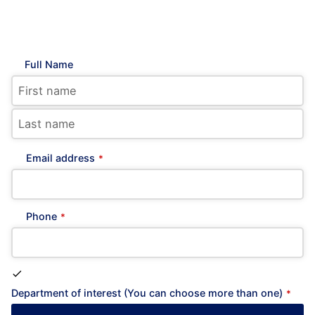
Full Name
Email address
*
Phone
*
Department of interest (You can choose more than one)
*