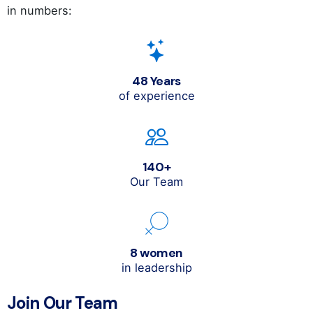
in numbers:
48 Years
of experience
140+
Our Team
8 women
in leadership
Join Our Team