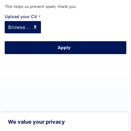
This helps us prevent spam, thank you.
Upload your CV
*
Browse...
Apply
T
h
i
s
f
i
e
l
d
We value your privacy
s
h