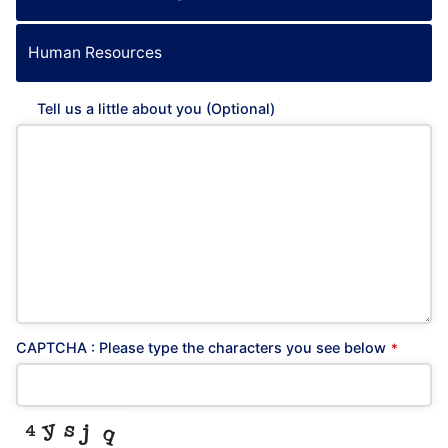
Human Resources
Tell us a little about you (Optional)
CAPTCHA : Please type the characters you see below
*