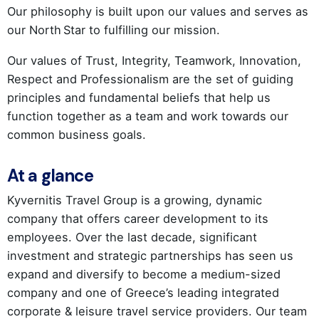
Our philosophy is built upon our values and serves as
our North Star to fulfilling our mission.
Our values of Trust, Integrity, Teamwork, Innovation,
Respect and Professionalism are the set of guiding
principles and fundamental beliefs that help us
function together as a team and work towards our
common business goals.
At a glance
Kyvernitis Travel Group is a growing, dynamic
company that offers career development to its
employees. Over the last decade, significant
investment and strategic partnerships has seen us
expand and diversify to become a medium-sized
company and one of Greece’s leading integrated
corporate & leisure travel service providers. Our team