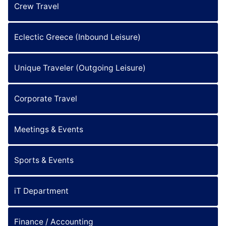
Crew Travel
Eclectic Greece (Inbound Leisure)
Unique Traveler (Outgoing Leisure)
Corporate Travel
Meetings & Events
Sports & Events
iT Department
Finance / Accounting