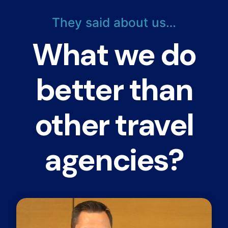
They said about us…
What we do
better than
other travel
agencies?