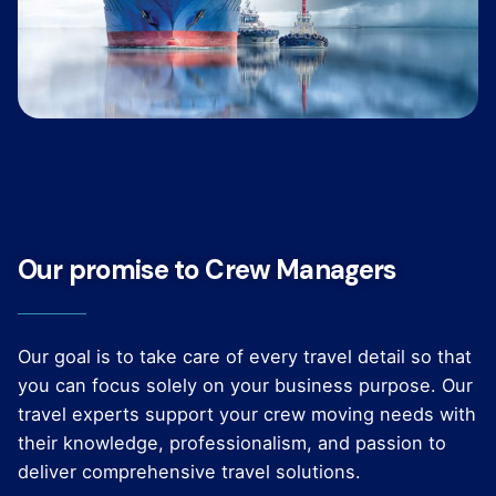
Our promise to Crew Managers
Our goal is to take care of every travel detail so that
you can focus solely on your business purpose. Our
travel experts support your crew moving needs with
their knowledge, professionalism, and passion to
deliver comprehensive travel solutions.