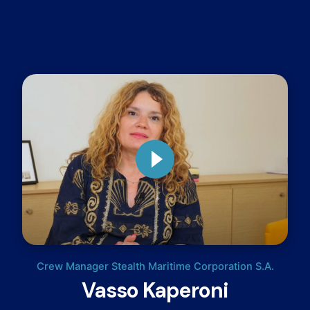
Crew Manager Stealth Maritime Corporation S.A.
Vasso Kaperoni