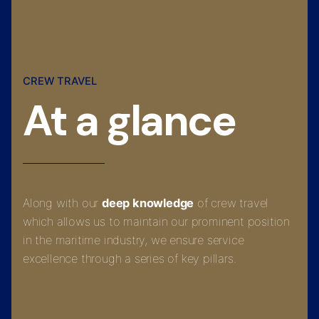
CREW TRAVEL
At a glance
Along with our
deep knowledge
of crew travel
which allows us to maintain our prominent position
in the maritime industry, we ensure service
excellence through a series of key pillars.