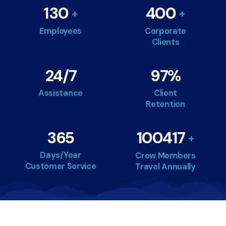
130
400
Employees
Corporate
Clients
24
/7
97
%
Assistance
Client
Retention
365
100417
Days/Year
Crew Members
Customer Service
Travel Annually