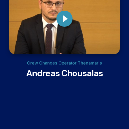
Crew Changes Operator Thenamaris
Andreas Chousalas