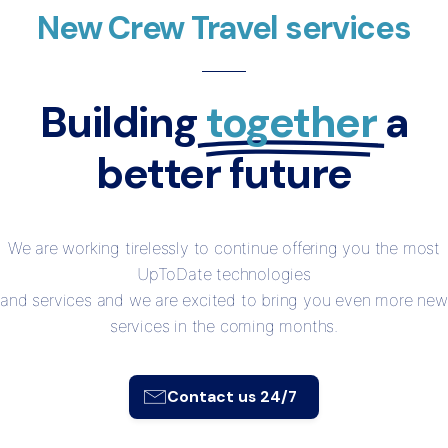
New Crew Travel services
Building
together
a
better future
We are working tirelessly to continue offering you the most
UpToDate technologies
and services and we are excited to bring you even more new
services in the coming months.
Contact us 24/7