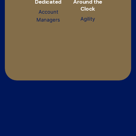
Dedicated
Around the
Clock
Account
Agility
Managers