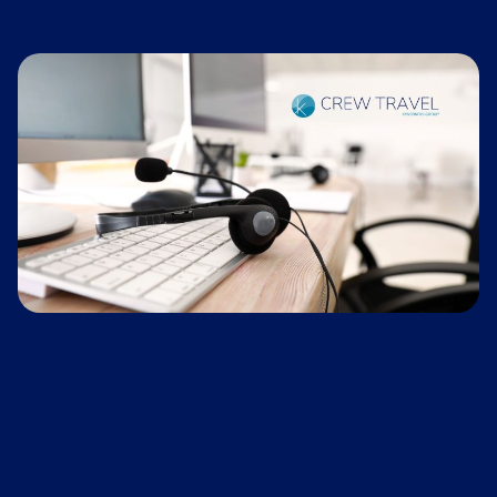
office emergency phone operates daily around
discuss this option.
the clock to support any emergencies that
arise for crew travel.