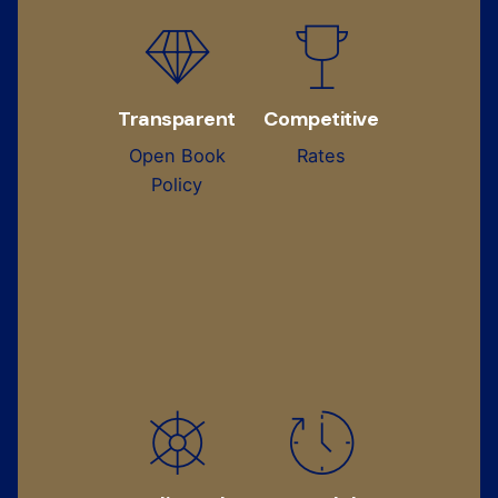
Transparent
Competitive
Open Book
Rates
Policy