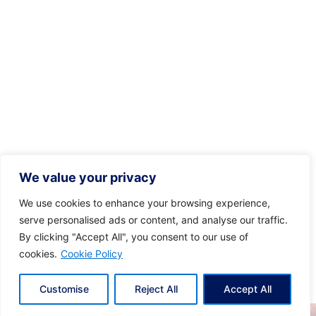
We value your privacy
We use cookies to enhance your browsing experience,
serve personalised ads or content, and analyse our traffic.
By clicking "Accept All", you consent to our use of
cookies.
Cookie Policy
Customise
Reject All
Accept All