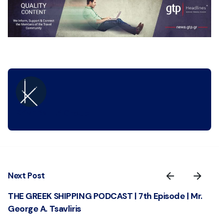
KYVERNITIS Group
Next Post
THE GREEK SHIPPING PODCAST | 7th Episode | Mr.
George A. Tsavliris