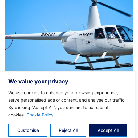
Posted by
KYVERNITIS Group
We value your privacy
01/11/2024
6 min read
We use cookies to enhance your browsing experience,
Discover Greece with Ease: Luxury
serve personalised ads or content, and analyse our traffic.
Helicopter Transfers
By clicking "Accept All", you consent to our use of
cookies.
Cookie Policy
Tailored Luxury for Every Journey With Hoper,
you enjoy a journey crafted...
Customise
Reject All
Accept All