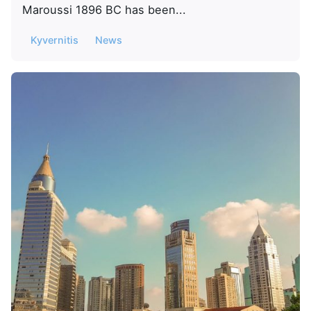
Maroussi 1896 BC has been...
Kyvernitis
News