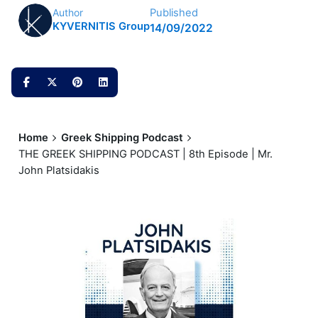
Published
Author
KYVERNITIS Group
14/09/2022
Home
Greek Shipping Podcast
THE GREEK SHIPPING PODCAST | 8th Episode | Mr.
John Platsidakis