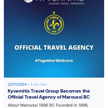
Posted by
KYVERNITIS Group
22/11/2024
4 min read
Kyvernitis Travel Group Becomes the
Official Travel Agency of Maroussi BC
About Maroussi 1896 BC Founded in 1896,