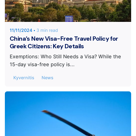
Posted by
KYVERNITIS Group
11/11/2024
3 min read
China’s New Visa-Free Travel Policy for
Greek Citizens: Key Details
Exemptions: Who Still Needs a Visa? While the
15-day visa-free policy is...
Kyvernitis
News