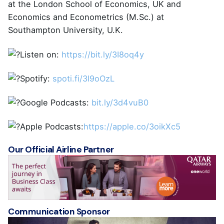
at the London School of Economics, UK and
Economics and Econometrics (M.Sc.) at
Southampton University, U.K.
Listen on:
https://bit.ly/3I8oq4y
Spotify:
spoti.fi/3I9oOzL
Google Podcasts:
bit.ly/3d4vuB0
Apple Podcasts:
https://apple.co/3oikXc5
Our Official Airline Partner
Communication Sponsor