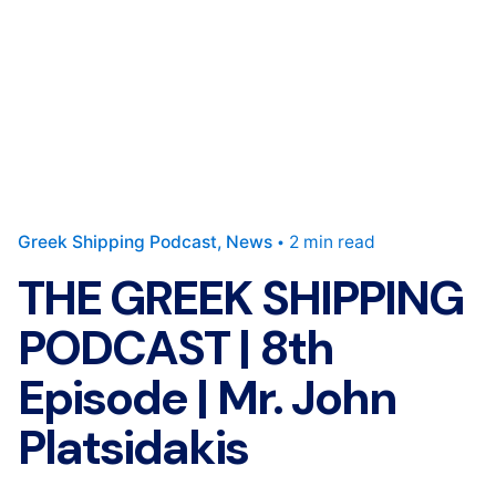
Greek Shipping Podcast
News
2 min read
THE GREEK SHIPPING
PODCAST | 8th
Episode | Mr. John
Platsidakis