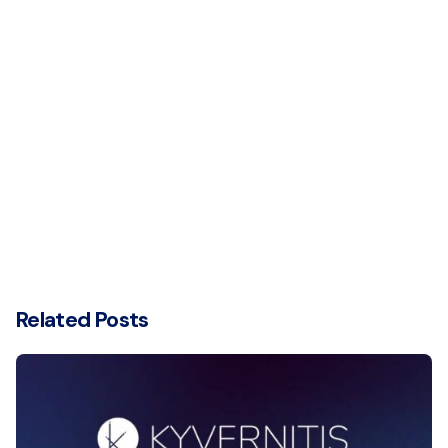
Related Posts