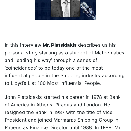
In this interview
Mr. Platsidakis
describes us his
personal story starting as a student of Mathematics
and ‘leading his way’ through a series of
‘coincidences’ to be today one of the most
influential people in the Shipping industry according
to Lloyd’s List 100 Most Influential People.
John Platsidakis started his career in 1978 at Bank
of America in Athens, Piraeus and London. He
resigned the Bank in 1987 with the title of Vice
President and joined Marmaras Shipping Group in
Piraeus as Finance Director until 1988. In 1989, Mr.