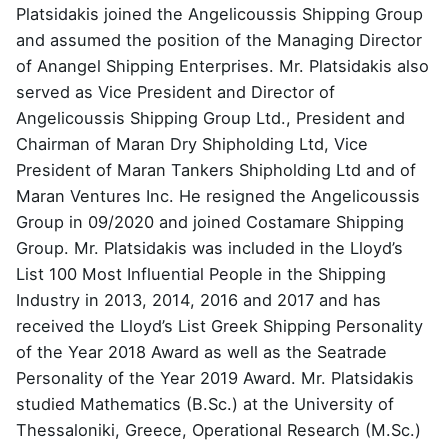
Platsidakis joined the Angelicoussis Shipping Group
and assumed the position of the Managing Director
of Anangel Shipping Enterprises. Mr. Platsidakis also
served as Vice President and Director of
Angelicoussis Shipping Group Ltd., President and
Chairman of Maran Dry Shipholding Ltd, Vice
President of Maran Tankers Shipholding Ltd and of
Maran Ventures Inc. He resigned the Angelicoussis
Group in 09/2020 and joined Costamare Shipping
Group. Mr. Platsidakis was included in the Lloyd’s
List 100 Most Influential People in the Shipping
Industry in 2013, 2014, 2016 and 2017 and has
received the Lloyd’s List Greek Shipping Personality
of the Year 2018 Award as well as the Seatrade
Personality of the Year 2019 Award. Mr. Platsidakis
studied Mathematics (B.Sc.) at the University of
Thessaloniki, Greece, Operational Research (M.Sc.)