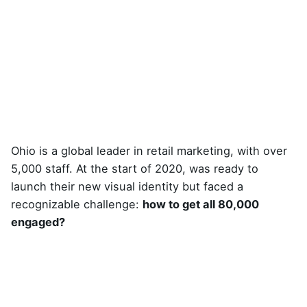
Ohio is a global leader in retail marketing, with over
5,000 staff. At the start of 2020, was ready to
launch their new visual identity but faced a
recognizable challenge:
how to get all 80,000
engaged?