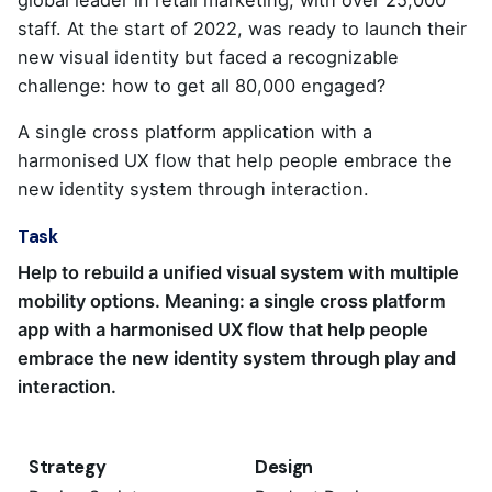
staff. At the start of 2022, was ready to launch their
new visual identity but faced a recognizable
challenge: how to get all 80,000 engaged?
A single cross platform application with a
harmonised UX flow that help people embrace the
new identity system through interaction.
Task
Help to rebuild a unified visual system with multiple
mobility options. Meaning: a single cross platform
app with a harmonised UX flow that help people
embrace the new identity system through play and
interaction.
Strategy
Design