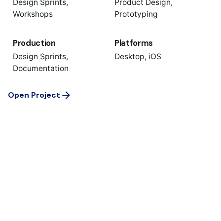
Design Sprints,
Product Design,
Workshops
Prototyping
Production
Platforms
Design Sprints,
Desktop, iOS
Documentation
Open Project