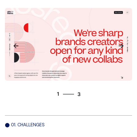
3
1
3
2
3
1
⬤ 01. CHALLENGES