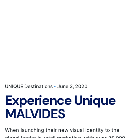
UNIQUE Destinations
June 3, 2020
Experience Unique
MALVIDES
When launching their new visual identity to the
global leader in retail marketing, with over 25,000