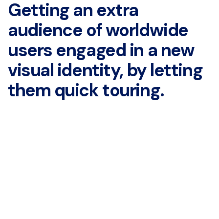
Getting an extra
audience of
worldwide
users engaged in
a new
visual identity, by
letting
them quick touring.