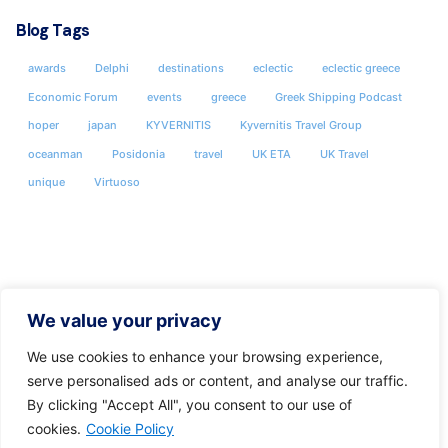
Blog Tags
awards
Delphi
destinations
eclectic
eclectic greece
Economic Forum
events
greece
Greek Shipping Podcast
hoper
japan
KYVERNITIS
Kyvernitis Travel Group
oceanman
Posidonia
travel
UK ETA
UK Travel
unique
Virtuoso
We value your privacy
We use cookies to enhance your browsing experience,
serve personalised ads or content, and analyse our traffic.
By clicking "Accept All", you consent to our use of
cookies.
Cookie Policy
Share