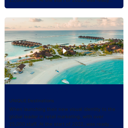
25,000 staff. At the start of 2022, was ready…
Experience Unique MALVIDES
UNIQUE Destinations
When launching their new visual identity to the
global leader in retail marketing, with over
25,000 staff. At the start of 2022, was ready…