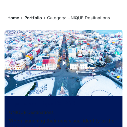
Home
Portfolio
Category: UNIQUE Destinations
Experience Unique ICELAND
UNIQUE Destinations
When launching their new visual identity to the