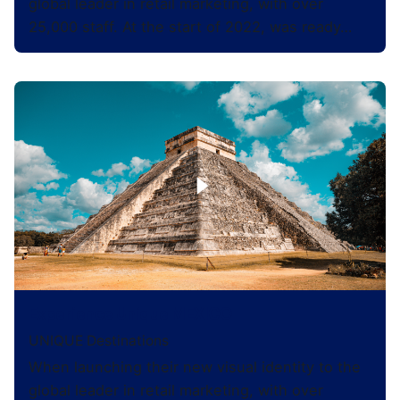
global leader in retail marketing, with over
25,000 staff. At the start of 2022, was ready…
Experience Unique MEXICO
UNIQUE Destinations
When launching their new visual identity to the
global leader in retail marketing, with over