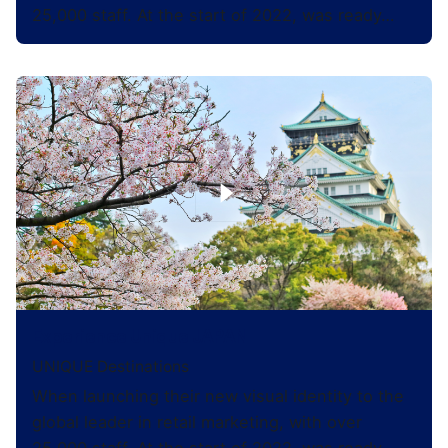
25,000 staff. At the start of 2022, was ready…
Experience Unique JAPAN
UNIQUE Destinations
When launching their new visual identity to the
global leader in retail marketing, with over