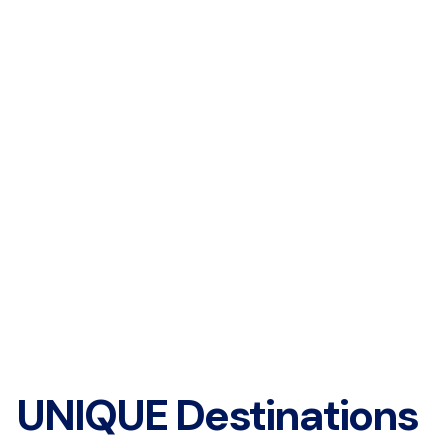
UNIQUE Destinations