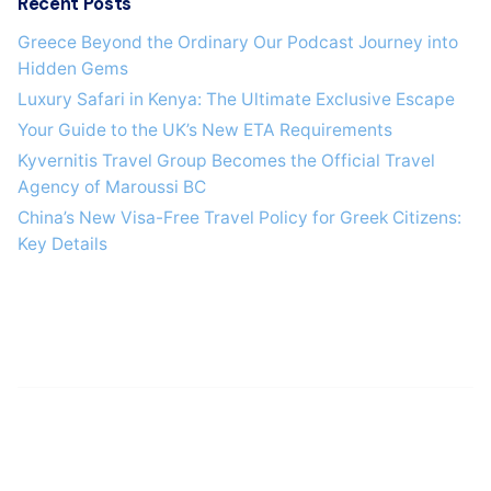
Recent Posts
Greece Beyond the Ordinary Our Podcast Journey into
Hidden Gems
Luxury Safari in Kenya: The Ultimate Exclusive Escape
Your Guide to the UK’s New ETA Requirements
Kyvernitis Travel Group Becomes the Official Travel
Agency of Maroussi BC
China’s New Visa-Free Travel Policy for Greek Citizens:
Key Details