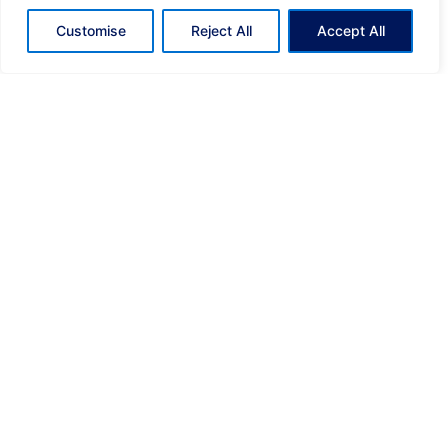
Customise
Reject All
Accept All