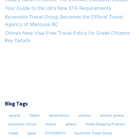
Your Guide to the UK’s New ETA Requirements
Kyvernitis Travel Group Becomes the Official Travel
Agency of Maroussi BC
China’s New Visa-Free Travel Policy for Greek Citizens:
Key Details
Blog Tags
awards
Delphi
destinations
eclectic
eclectic greece
Economic Forum
events
greece
Greek Shipping Podcast
hoper
japan
KYVERNITIS
Kyvernitis Travel Group