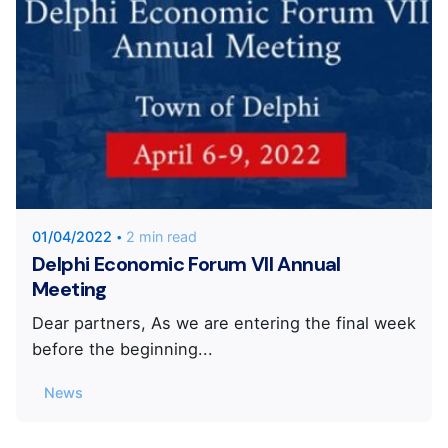
Posted by
KYVERNITIS Group
01/04/2022
2 min read
Delphi Economic Forum VII Annual
Meeting
Dear partners, As we are entering the final week
before the beginning...
News