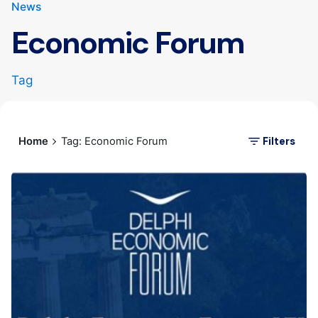
News
Economic Forum
Tag
Filters
Home
Tag: Economic Forum