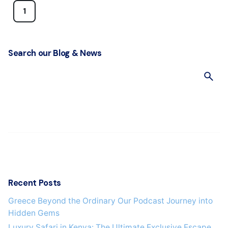
1
Search our Blog & News
S
e
a
r
c
h
f
o
r
Recent Posts
Greece Beyond the Ordinary Our Podcast Journey into
Hidden Gems
Luxury Safari in Kenya: The Ultimate Exclusive Escape