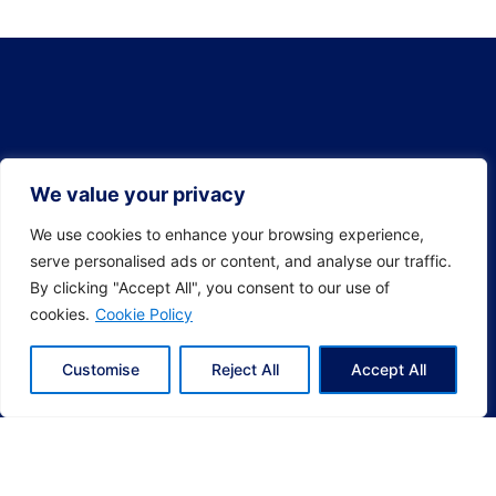
We value your privacy
We use cookies to enhance your browsing experience,
serve personalised ads or content, and analyse our traffic.
By clicking "Accept All", you consent to our use of
cookies.
Cookie Policy
Customise
Reject All
Accept All