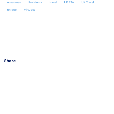
oceanman
Posidonia
travel
UK ETA
UK Travel
unique
Virtuoso
Share