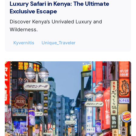
Luxury Safari in Kenya: The Ultimate
Exclusive Escape
Discover Kenya’s Unrivaled Luxury and
Wilderness.
Kyvernitis
Unique_Traveler