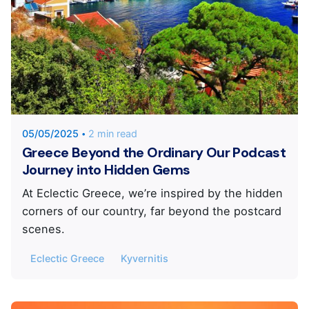
Posted by
KYVERNITIS Group
05/05/2025
2 min read
Greece Beyond the Ordinary Our Podcast
Journey into Hidden Gems
At Eclectic Greece, we’re inspired by the hidden
corners of our country, far beyond the postcard
scenes.
Eclectic Greece
Kyvernitis