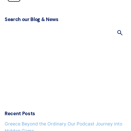
Search our Blog & News
S
e
a
r
c
h
f
o
r
Recent Posts
Greece Beyond the Ordinary Our Podcast Journey into
Hidden Gems