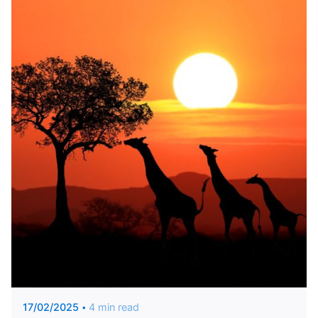
Posted by
Marianna Arvanitaki
17/02/2025
4 min read