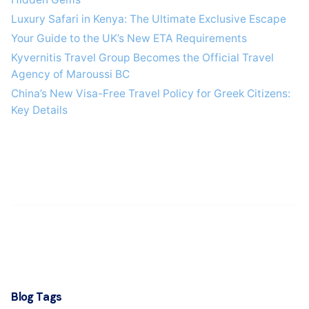
Luxury Safari in Kenya: The Ultimate Exclusive Escape
Your Guide to the UK’s New ETA Requirements
Kyvernitis Travel Group Becomes the Official Travel
Agency of Maroussi BC
China’s New Visa-Free Travel Policy for Greek Citizens:
Key Details
Blog Tags