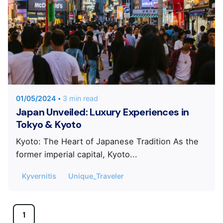
Posted by
KYVERNITIS Group
01/05/2024
3 min read
Japan Unveiled: Luxury Experiences in
Tokyo & Kyoto
Kyoto: The Heart of Japanese Tradition As the
former imperial capital, Kyoto...
Kyvernitis
Unique_Traveler
1