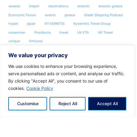
awards
Delphi
destinations
eclectic
eclectic greece
Economic Forum
events
greece
Greek Shipping Podcast
hoper
japan
KYVERNITIS
Kyvernitis Travel Group
oceanman
Posidonia
travel
UK ETA
UK Travel
unique
Virtuoso
We value your privacy
We use cookies to enhance your browsing experience,
serve personalised ads or content, and analyse our traffic.
By clicking "Accept All", you consent to our use of
cookies.
Cookie Policy
Customise
Reject All
Accept All
Share