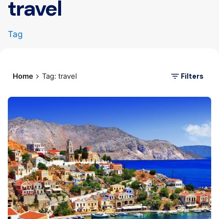
travel
Tag
Filters
Home
Tag: travel