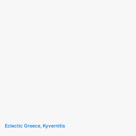
Eclectic Greece
Kyvernitis