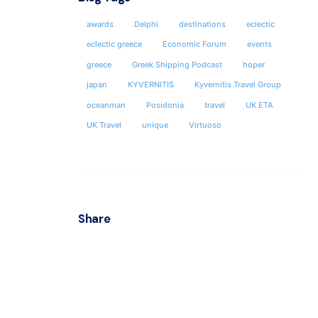
awards
Delphi
destinations
eclectic
ATHEN
eclectic greece
Economic Forum
events
KYVER
greece
Greek Shipping Podcast
hoper
japan
KYVERNITIS
Kyvernitis Travel Group
Locha
& 35hs 
oceanman
Posidonia
travel
UK ETA
Postal
UK Travel
unique
Virtuoso
Athens
Office
Share
Office
Socials
Fax : 
ΜΗΤΕ 