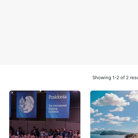
Showing 1-2 of 2 res
Posted by
Posted by