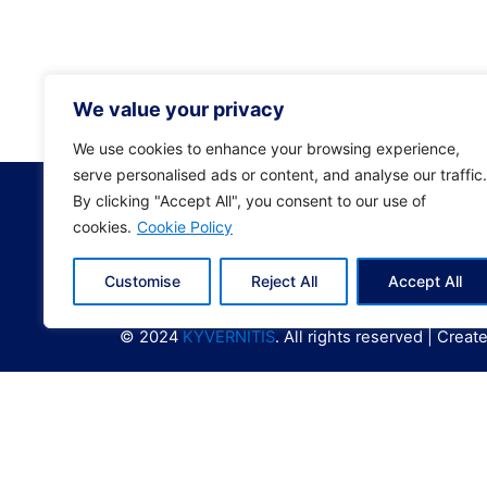
ΕΠΙΧΕ
0208E
0208E
We value your privacy
We use cookies to enhance your browsing experience,
serve personalised ads or content, and analyse our traffic.
By clicking "Accept All", you consent to our use of
cookies.
Cookie Policy
Customise
Reject All
Accept All
© 2024
KYVERNITIS
. All rights reserved | Crea