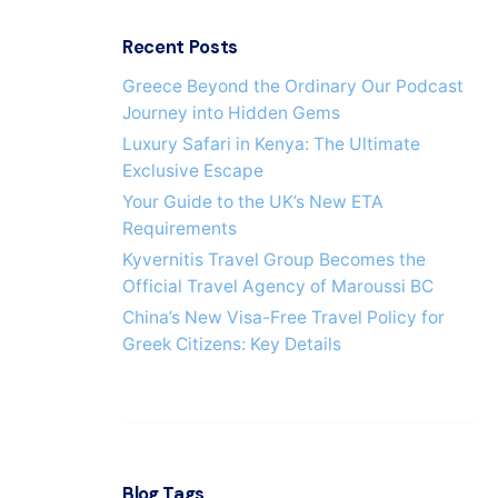
h
f
Recent Posts
o
r
Greece Beyond the Ordinary Our Podcast
Journey into Hidden Gems
Luxury Safari in Kenya: The Ultimate
Exclusive Escape
Your Guide to the UK’s New ETA
Requirements
Kyvernitis Travel Group Becomes the
Official Travel Agency of Maroussi BC
China’s New Visa-Free Travel Policy for
Greek Citizens: Key Details
Blog Tags