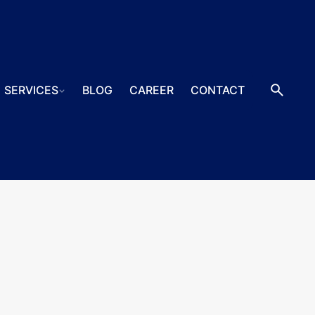
SERVICES
BLOG
CAREER
CONTACT