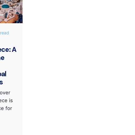
IS
 read
ece: A
he
bal
s
cover
ece is
ce for