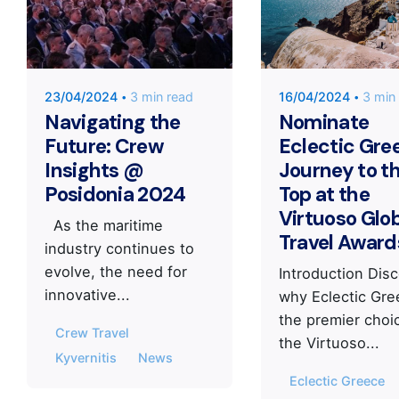
KYVERNITIS
KYVERNIT
Group
Group
23/04/2024
3 min read
16/04/2024
3 min
Navigating the
Nominate
Future: Crew
Eclectic Gre
Insights @
Journey to t
Posidonia 2024
Top at the
Virtuoso Glo
As the maritime
Travel Award
industry continues to
evolve, the need for
Introduction Dis
innovative...
why Eclectic Gre
the premier choi
Crew Travel
the Virtuoso...
Kyvernitis
News
Eclectic Greece