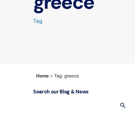
greece
Tag
Home
Tag: greece
Search our Blog & News
S
e
a
r
c