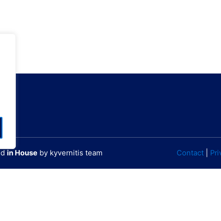
ΙΡΗΣΕΩΝ)
GPS
60000796801
N 38° 1' 10.45"
60000784701
W 23° 44' 25.87"
ted
in House
by kyvernitis team
Contact
|
Pri