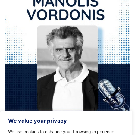
Posted by
KYVERNITIS Group
We value your privacy
01/12/2021
1 min read
We use cookies to enhance your browsing experience,
Kyvernitis Travel Group is proud to