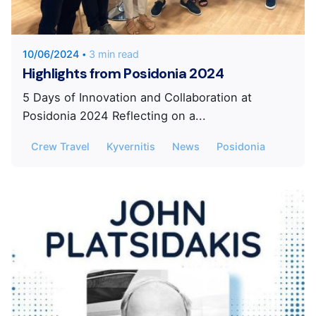
KYVERNITIS Group
10/06/2024
3 min read
Highlights from Posidonia 2024
5 Days of Innovation and Collaboration at
Posidonia 2024 Reflecting on a...
Crew Travel
Kyvernitis
News
Posidonia