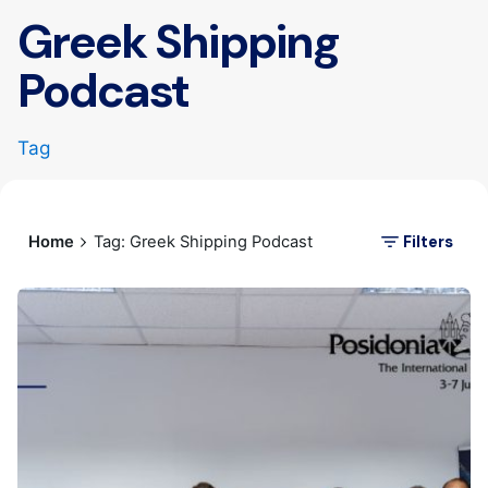
Greek Shipping
Podcast
Tag
Filters
Home
Tag: Greek Shipping Podcast