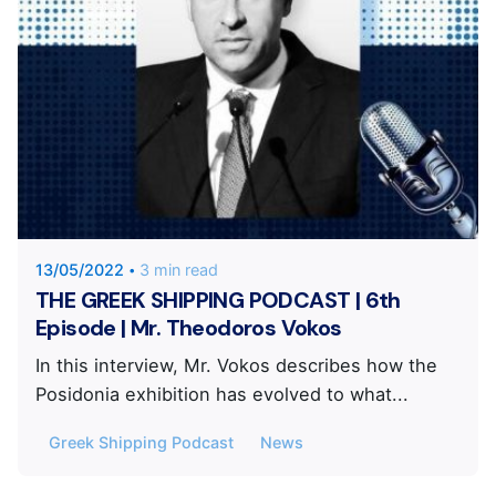
Posted by
KYVERNITIS Group
13/05/2022
3 min read
THE GREEK SHIPPING PODCAST | 6th
Episode | Mr. Theodoros Vokos
In this interview, Mr. Vokos describes how the
Posidonia exhibition has evolved to what...
Greek Shipping Podcast
News