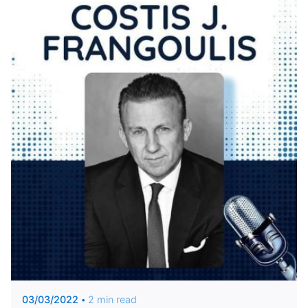
Posted by
KYVERNITIS Group
03/03/2022
2 min read