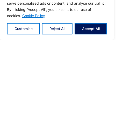
serve personalised ads or content, and analyse our traffic.
present you a leading podcast dedicated
By clicking "Accept All", you consent to our use of
to Greek Shipping
cookies.
Cookie Policy
In this first edition of the pioneer podcast on
Greek Shipping, we...
Customise
Reject All
Accept All
Greek Shipping Podcast
News
1
Search our Blog & News
S
e
a
r
c