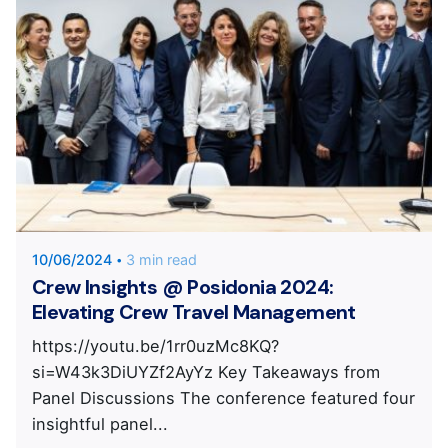
Posted by
KYVERNITIS Group
10/06/2024
3 min read
Crew Insights @ Posidonia 2024:
Elevating Crew Travel Management
https://youtu.be/1rr0uzMc8KQ?
si=W43k3DiUYZf2AyYz Key Takeaways from
Panel Discussions The conference featured four
insightful panel...