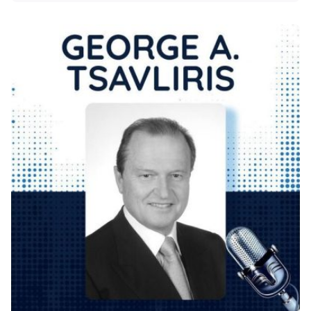
Posted by
KYVERNITIS Group