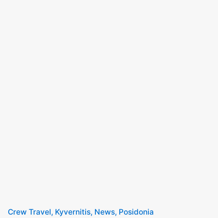
Crew Travel
Kyvernitis
News
Posidonia