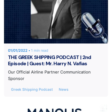
Posted by
KYVERNITIS Group
01/01/2022
1 min read
THE GREEK SHIPPING PODCAST | 2nd
Episode | Guest: Mr. Harry N. Vafias
Our Official Airline Partner Communication
Sponsor
Greek Shipping Podcast
News