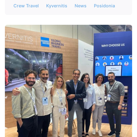
Crew Travel
Kyvernitis
News
Posidonia
Posted by