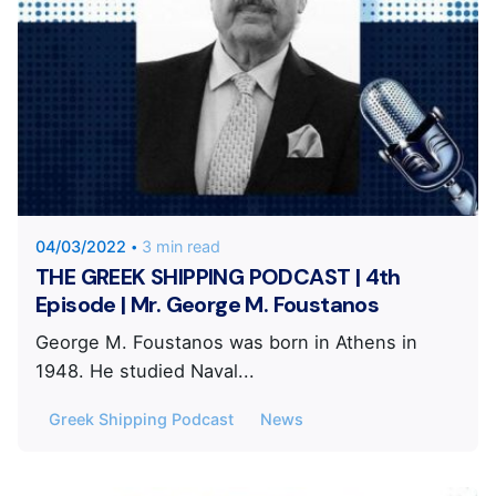
Posted by
KYVERNITIS Group
04/03/2022
3 min read
THE GREEK SHIPPING PODCAST | 4th
Episode | Mr. George M. Foustanos
George M. Foustanos was born in Athens in
1948. He studied Naval...
Greek Shipping Podcast
News