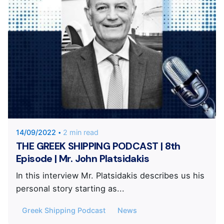
Posted by
KYVERNITIS Group
14/09/2022
2 min read
THE GREEK SHIPPING PODCAST | 8th
Episode | Mr. John Platsidakis
In this interview Mr. Platsidakis describes us his
personal story starting as...
Greek Shipping Podcast
News