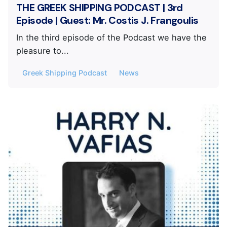
THE GREEK SHIPPING PODCAST | 3rd
Episode | Guest: Mr. Costis J. Frangoulis
In the third episode of the Podcast we have the
pleasure to...
Greek Shipping Podcast
News