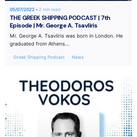
05/07/2022
2 min read
THE GREEK SHIPPING PODCAST | 7th
Episode | Mr. George A. Tsavliris
Mr. George A. Tsavliris was born in London. He
graduated from Athens...
Greek Shipping Podcast
News