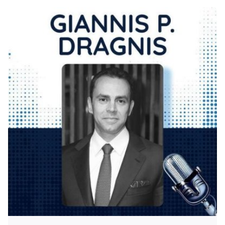
Posted by
KYVERNITIS Group