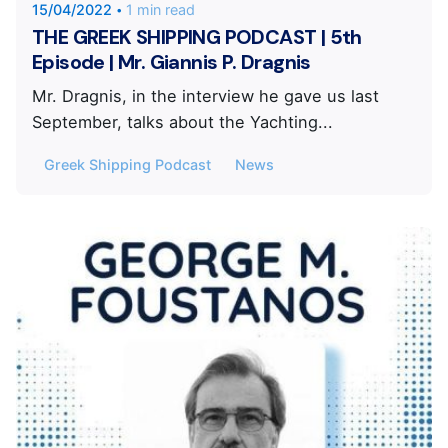
15/04/2022
1 min read
THE GREEK SHIPPING PODCAST | 5th
Episode | Mr. Giannis P. Dragnis
Mr. Dragnis, in the interview he gave us last
September, talks about the Yachting...
Greek Shipping Podcast
News