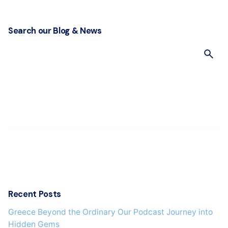
Search our Blog & News
S
e
a
r
c
h
f
o
r
Recent Posts
Greece Beyond the Ordinary Our Podcast Journey into
Hidden Gems