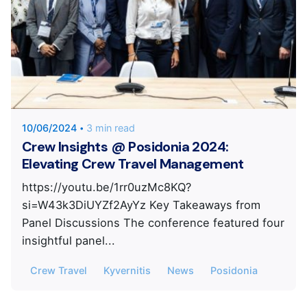
Posted by
KYVERNITIS Group
10/06/2024
3 min read
Crew Insights @ Posidonia 2024:
Elevating Crew Travel Management
https://youtu.be/1rr0uzMc8KQ?
si=W43k3DiUYZf2AyYz Key Takeaways from
Panel Discussions The conference featured four
insightful panel...
Crew Travel
Kyvernitis
News
Posidonia