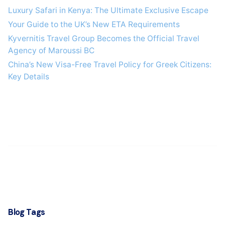
Luxury Safari in Kenya: The Ultimate Exclusive Escape
Your Guide to the UK’s New ETA Requirements
Kyvernitis Travel Group Becomes the Official Travel
Agency of Maroussi BC
China’s New Visa-Free Travel Policy for Greek Citizens:
Key Details
Blog Tags