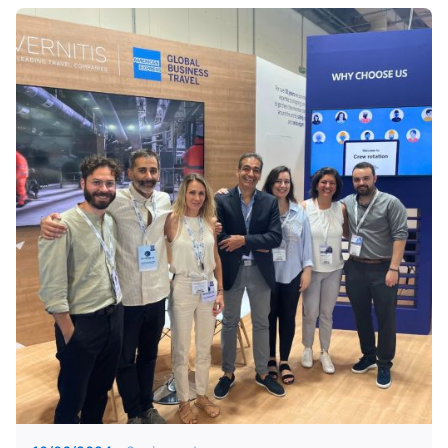
Posted by
KYVERNITIS Group