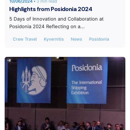
10/06/2024
3 min read
Highlights from Posidonia 2024
5 Days of Innovation and Collaboration at
Posidonia 2024 Reflecting on a...
Crew Travel
Kyvernitis
News
Posidonia