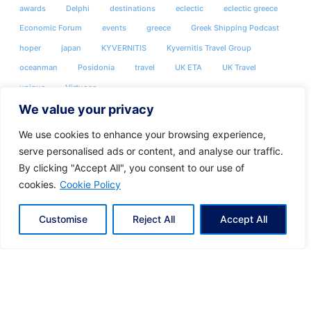
awards
Delphi
destinations
eclectic
eclectic greece
Economic Forum
events
greece
Greek Shipping Podcast
hoper
japan
KYVERNITIS
Kyvernitis Travel Group
oceanman
Posidonia
travel
UK ETA
UK Travel
unique
Virtuoso
We value your privacy
We use cookies to enhance your browsing experience,
serve personalised ads or content, and analyse our traffic.
By clicking "Accept All", you consent to our use of
cookies.
Cookie Policy
Customise
Reject All
Accept All
Share