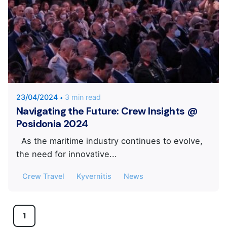
Posted by
KYVERNITIS Group
23/04/2024
3 min read
Navigating the Future: Crew Insights @
Posidonia 2024
As the maritime industry continues to evolve,
the need for innovative...
Crew Travel
Kyvernitis
News
1