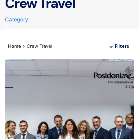
Crew Travel
Category
Filters
Home
Crew Travel