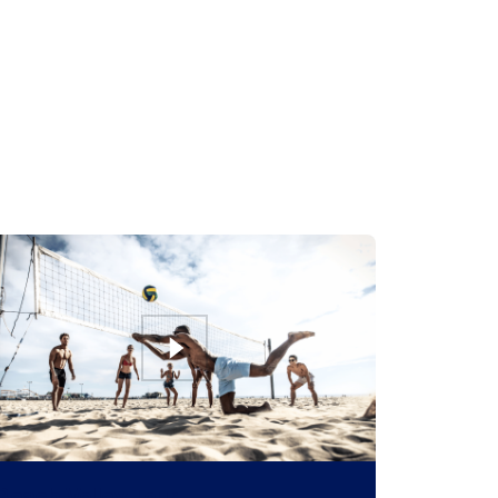
Beach Volley Tour