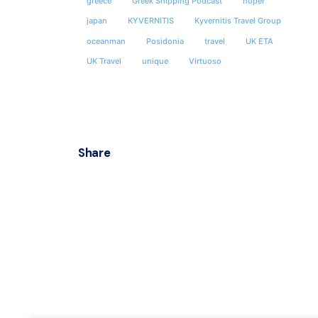
greece
Greek Shipping Podcast
hoper
KYVER
japan
KYVERNITIS
Kyvernitis Travel Group
oceanman
Posidonia
travel
UK ETA
Locha
UK Travel
unique
Virtuoso
& 35hs 
Postal
Athens
Share
Office
Office
Socials
Fax : 
ΜΗΤΕ 
ΕΠΙΧΕ
0208E