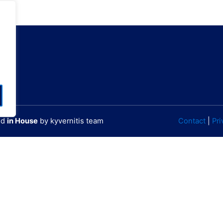
60000784701
W 23° 44' 25.87"
ted
in House
by kyvernitis team
Contact
|
Pri