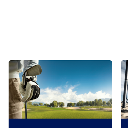
Golf Tour