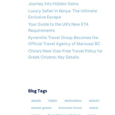
Journey into Hidden Gems
Luxury Safari in Kenya: The Ultimate
Exclusive Escape
Your Guide to the UK’s New ETA
Requirements
Kyvernitis Travel Group Becomes the
Official Travel Agency of Maroussi BC
China’s New Visa-Free Travel Policy for
Greek Citizens: Key Details
Blog Tags
awards
Delphi
destinations
eclectic
eclectic greece
Economic Forum
events
ATHEN