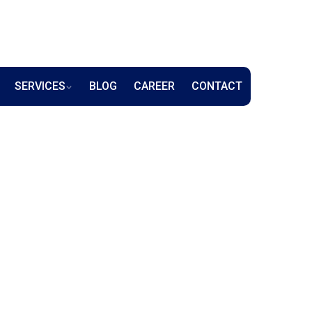
SERVICES
BLOG
CAREER
CONTACT