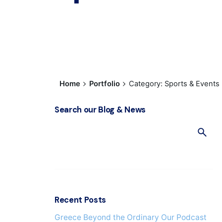
Home
Portfolio
Category: Sports & Events
Search our Blog & News
S
e
a
r
c
h
f
Recent Posts
o
Greece Beyond the Ordinary Our Podcast
r