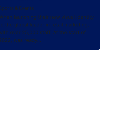
Sports & Events
When launching their new visual identity
to the global leader in retail marketing,
with over 25,000 staff. At the start of
2022, was ready…
Stay in Touch