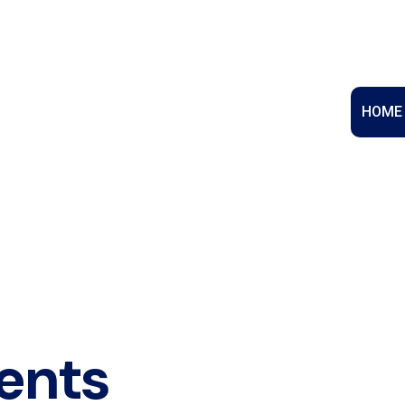
HOME
ents