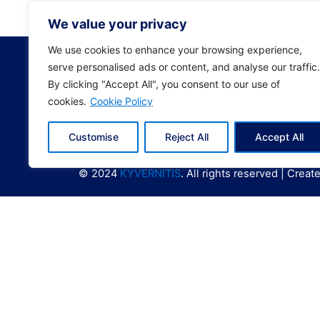
0208E
We value your privacy
We use cookies to enhance your browsing experience,
serve personalised ads or content, and analyse our traffic.
By clicking "Accept All", you consent to our use of
cookies.
Cookie Policy
Customise
Reject All
Accept All
© 2024
KYVERNITIS
. All rights reserved | Crea